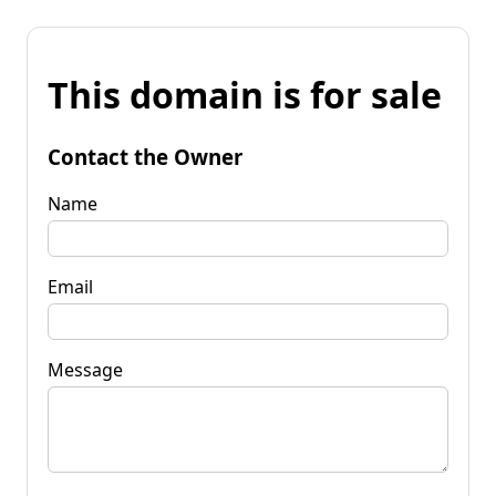
This domain is for sale
Contact the Owner
Name
Email
Message