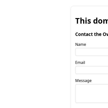
This dom
Contact the O
Name
Email
Message