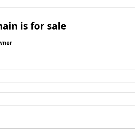
ain is for sale
wner